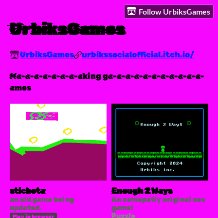
Follow UrbiksGames
UrbiksGames
UrbiksGames
urbikssocialofficial.itch.io/
Ma-a-a-a-a-a-a-aking ga-a-a-a-a-a-a-a-a-a-a-
ames
sticbeta
Enough 2 Ways
an old game being
An comepetly original nes
updated.
game!
Puzzle
Play in browser