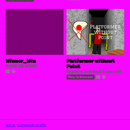
Winner_Win
Platformer without
SAVE UR WINS!
Point
Explore and find 1 secret!
Play in browser
itch.io
·
Community profile